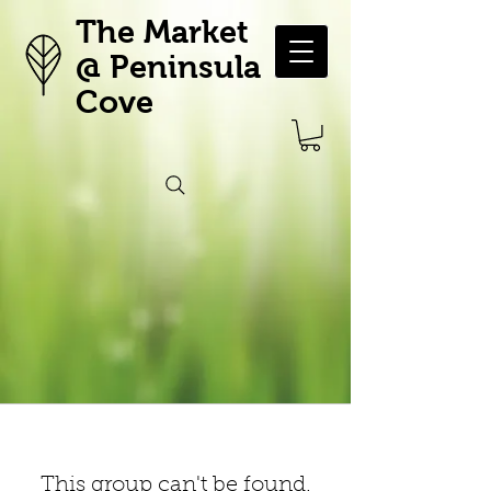
The Market
@ Peninsula
Cove
This group can't be found.