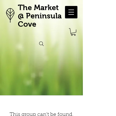
The Market
@ Peninsula
Cove
This group can't be found.