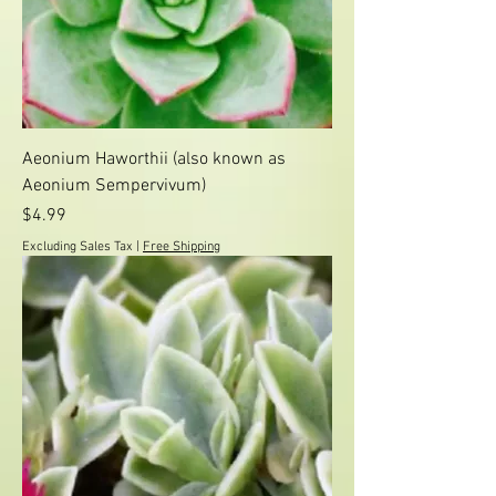
Aeonium Haworthii (also known as
Aeonium Sempervivum)
Price
$4.99
Excluding Sales Tax
|
Free Shipping