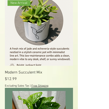
New Arrival
Modern Succulent Mix
Price
$12.99
Excluding Sales Tax
|
Free Shipping