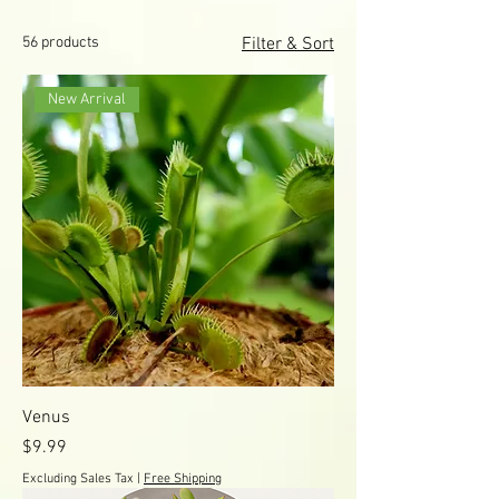
56 products
Filter & Sort
New Arrival
Venus
Price
$9.99
Excluding Sales Tax
|
Free Shipping