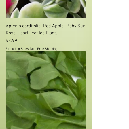
Aptenia cordifolia "Red Apple," Baby Sun
Rose, Heart Leaf Ice Plant,
Price
$3.99
Excluding Sales Tax
|
Free Shipping