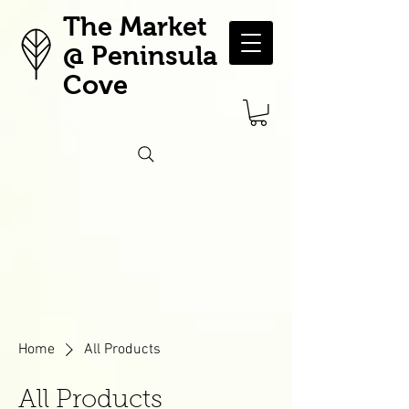
The Market
@ Peninsula
Cove
Home
All Products
All Products