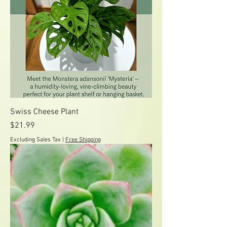
Swiss Cheese Plant
Price
$21.99
Excluding Sales Tax
|
Free Shipping